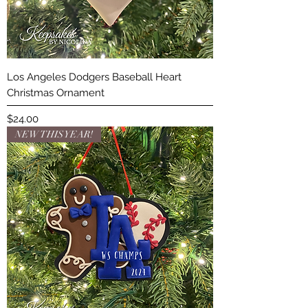
Los Angeles Dodgers Baseball Heart
Christmas Ornament
Price
$24.00
NEW THIS YEAR!