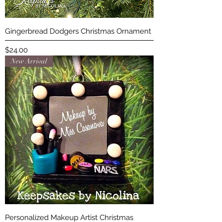
Gingerbread Dodgers Christmas Ornament
Price
$24.00
New Arrival
Personalized Makeup Artist Christmas