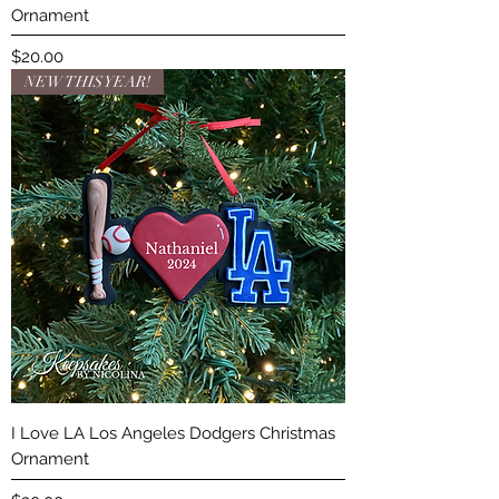
Ornament
Price
$20.00
NEW THIS YEAR!
I Love LA Los Angeles Dodgers Christmas
Ornament