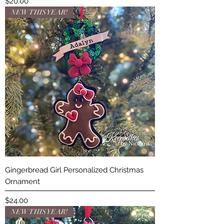
Price
$20.00
NEW THIS YEAR!
Gingerbread Girl Personalized Christmas
Ornament
Price
$24.00
NEW THIS YEAR!