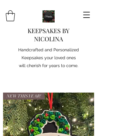
KEEPSAKES BY
NICOLINA
Handcrafted and Personalized
Keepsakes your loved ones
will cherish for years to come.
NEW THIS YEAR!