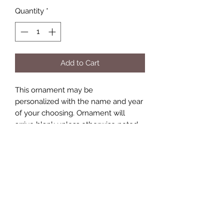
Quantity
*
Add to Cart
This ornament may be
personalized with the name and year
of your choosing. Ornament will
arrive blank unless otherwise noted.
Keepsakes by Nicolina
Subscribe Form