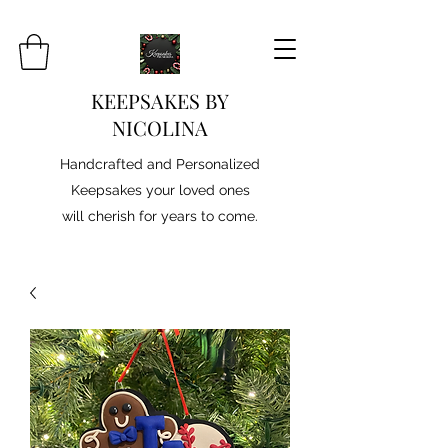
KEEPSAKES BY
NICOLINA
Handcrafted and Personalized
Keepsakes your loved ones
will cherish for years to come.