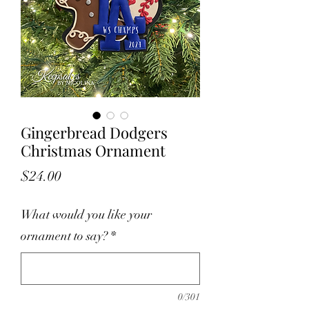
Gingerbread Dodgers
Christmas Ornament
Price
$24.00
What would you like your
ornament to say?
*
0/301