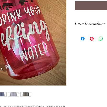
Care Instructions
Item is hand wash 
THIS ITEM IN THE