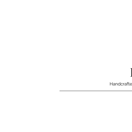
Handcrafte