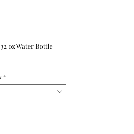
 32 oz Water Bottle
r
Sale
Price
r
*