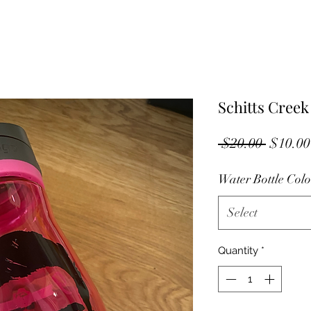
Schitts Creek
Regula
 $20.00 
$10.00
Price
Water Bottle Colo
Select
Quantity
*