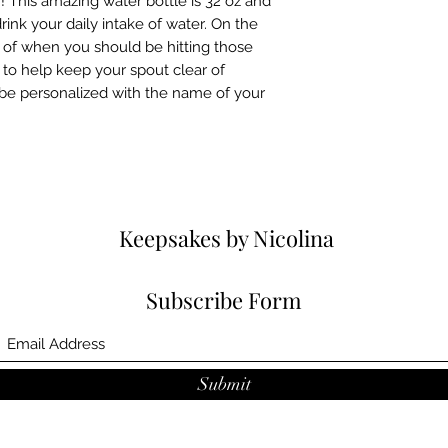
! This amazing water bottle is 32 oz and 
ink your daily intake of water. On the 
 of when you should be hitting those 
id to help keep your spout clear of 
 be personalized with the name of your 
.
Keepsakes by Nicolina
Subscribe Form
Submit