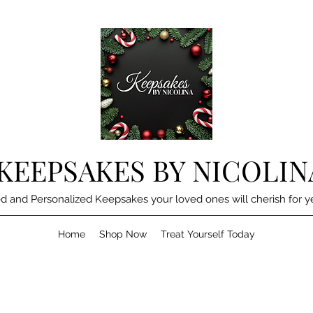
KEEPSAKES BY NICOLIN
d and Personalized Keepsakes your loved ones will cherish for y
Home
Shop Now
Treat Yourself Today