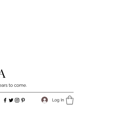
A
ears to come.
Log In