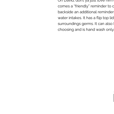
Oh David, don’t ya just love him?
comes a “friendly” reminder to dr
backside an additional reminder
water intakes. It has a flip top l
surroundings germs. It can also
choosing and is hand wash only