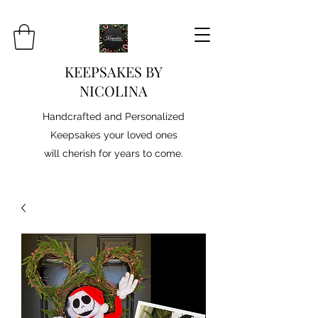
KEEPSAKES BY
NICOLINA
Handcrafted and Personalized
Keepsakes your loved ones
will cherish for years to come.