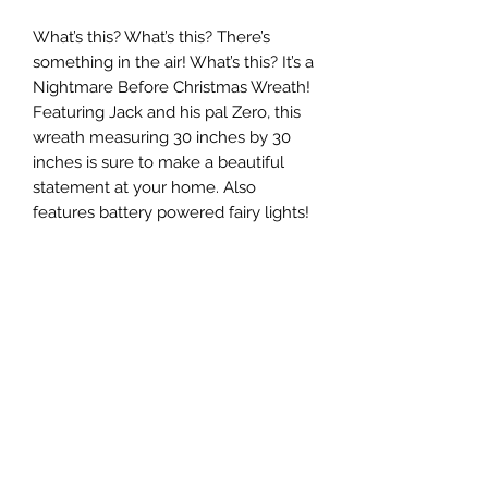
What’s this? What’s this? There’s
something in the air! What’s this? It’s a
Nightmare Before Christmas Wreath!
Featuring Jack and his pal Zero, this
wreath measuring 30 inches by 30
inches is sure to make a beautiful
statement at your home. Also
features battery powered fairy lights!
Keepsakes by Nicolina
Subscribe Form