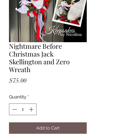
Nightmare Before
Christmas Jack
Skellington and Zero
Wreath
Price
$75.00
Quantity
*
Add to Cart