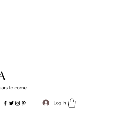
A
ears to come.
Log In