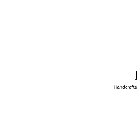
Handcrafte