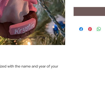
zed with the name and year of your