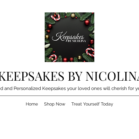
KEEPSAKES BY NICOLIN
d and Personalized Keepsakes your loved ones will cherish for y
Home
Shop Now
Treat Yourself Today