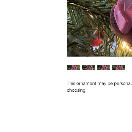
This ornament may be personali
choosing.