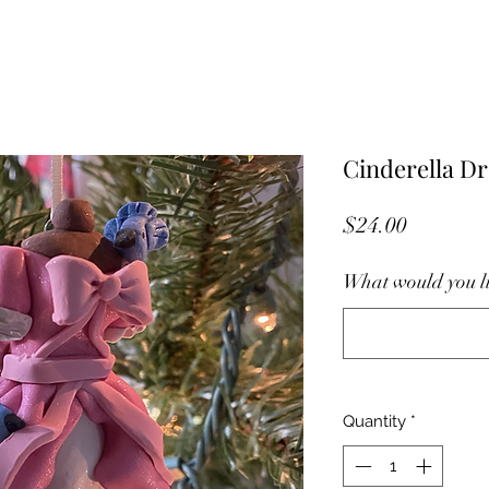
Cinderella D
Price
$24.00
What would you li
Quantity
*