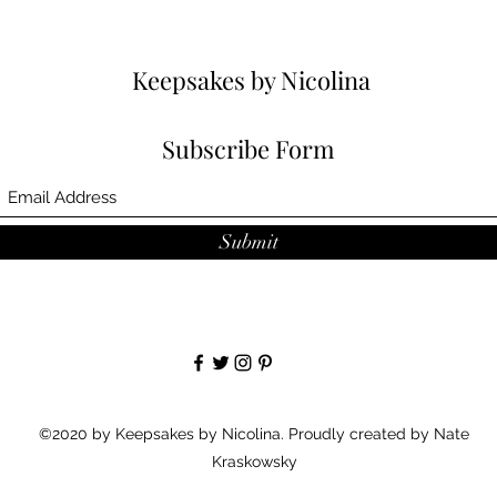
Keepsakes by Nicolina
Subscribe Form
Submit
©2020 by Keepsakes by Nicolina. Proudly created by Nate
Kraskowsky