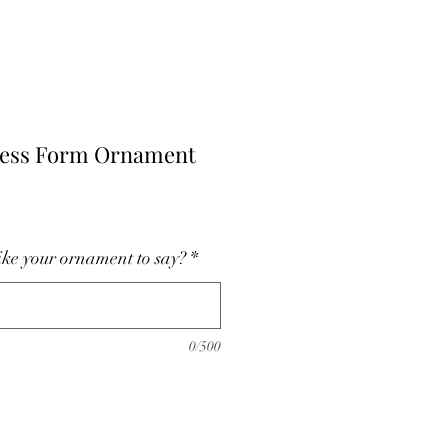
ress Form Ornament
ke your ornament to say?
*
0/500