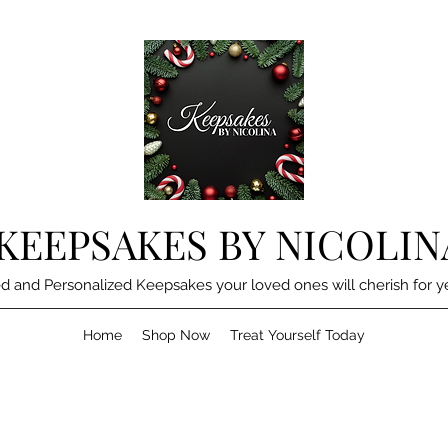
KEEPSAKES BY NICOLIN
d and Personalized Keepsakes your loved ones will cherish for y
Home
Shop Now
Treat Yourself Today