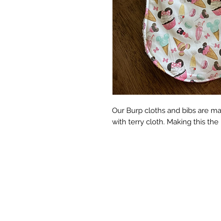
Our Burp cloths and bibs are ma
with terry cloth. Making this the