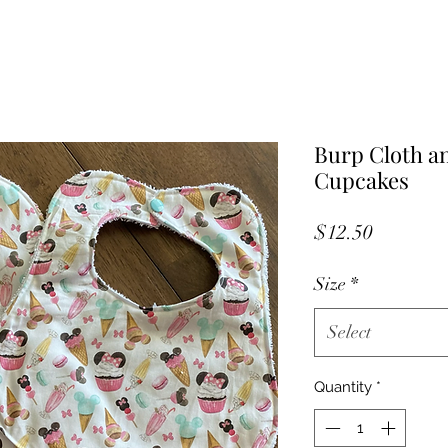
Burp Cloth a
Cupcakes
Price
$12.50
Size
*
Select
Quantity
*