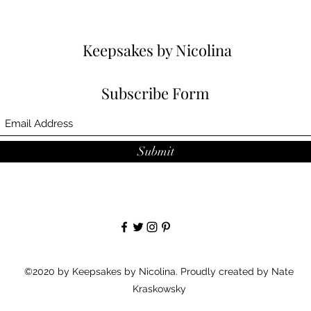
Keepsakes by Nicolina
Subscribe Form
Submit
©2020 by Keepsakes by Nicolina. Proudly created by Nate
Kraskowsky