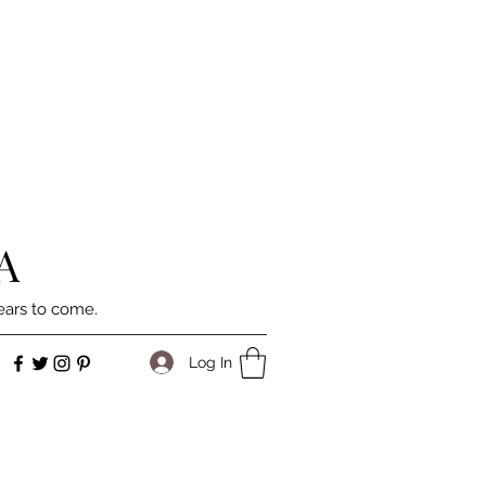
A
ears to come.
Log In