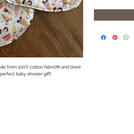
de from 100% cotton fabric￼ and lined 
 perfect baby shower gift!