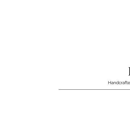
Handcrafte