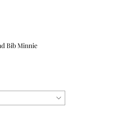
nd Bib Minnie