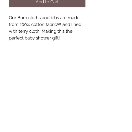
Add to Cart
Our Burp cloths and bibs are made 
from 100% cotton fabric￼ and lined 
with terry cloth. Making this the 
perfect baby shower gift!
Keepsakes by Nicolina
Subscribe Form
Submit