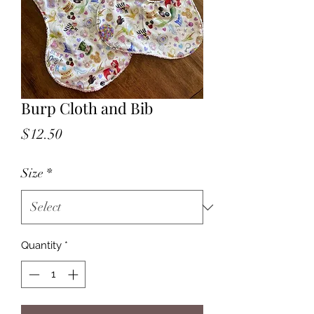
Burp Cloth and Bib
Price
$12.50
Size
*
Quantity
*