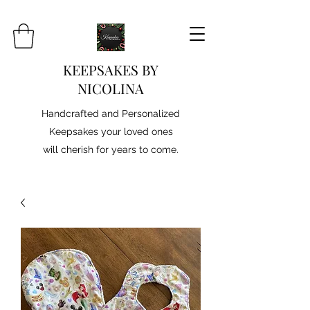
KEEPSAKES BY
NICOLINA
Handcrafted and Personalized
Keepsakes your loved ones
will cherish for years to come.