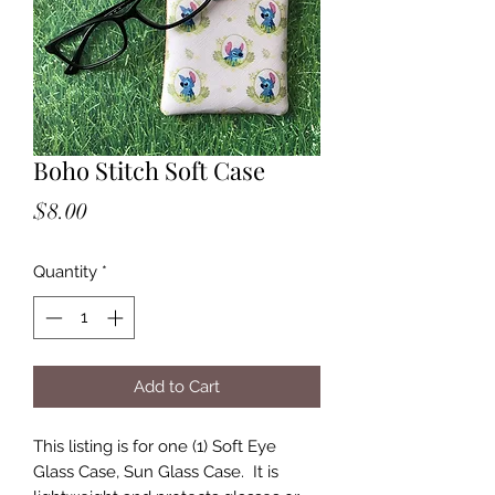
Boho Stitch Soft Case
Price
$8.00
Quantity
*
Add to Cart
This listing is for one (1) Soft Eye
Glass Case, Sun Glass Case. It is