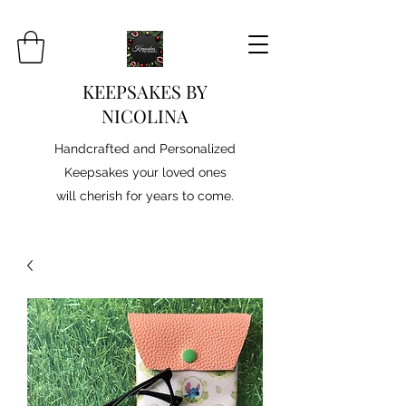
KEEPSAKES BY
NICOLINA
Handcrafted and Personalized
Keepsakes your loved ones
will cherish for years to come.