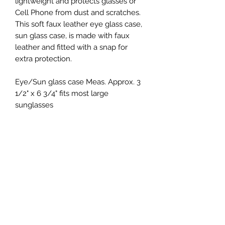
lightweight and protects glasses or
Cell Phone from dust and scratches.
This soft faux leather eye glass case,
sun glass case, is made with faux
leather and fitted with a snap for
extra protection.
Eye/Sun glass case Meas. Approx. 3
1/2" x 6 3/4" fits most large
sunglasses
Keepsakes by Nicolina
Subscribe Form