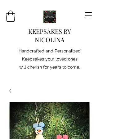
KEEPSAKES BY
NICOLINA
Handcrafted and Personalized
Keepsakes your loved ones
will cherish for years to come.