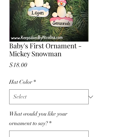
Baby's First Ornament -
Mickey Snowman
Price
$18.00
Hat Color
*
What would you like your
ornament to say?
*