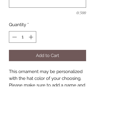
0/500
Quantity
*
Add to Cart
This ornament may be personalized
with the hat color of your choosing.
Please make sure to add a name and
date to the personalization section.
Keepsakes by Nicolina