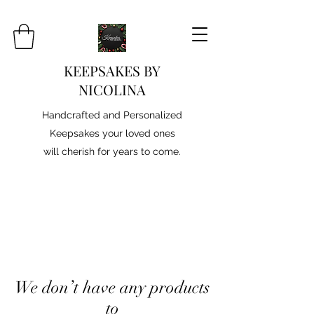
KEEPSAKES BY
NICOLINA
Handcrafted and Personalized
Keepsakes your loved ones
will cherish for years to come.
We don’t have any products
to