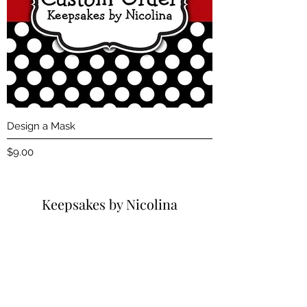
Design a Mask
Price
$9.00
Keepsakes by Nicolina
Subscribe Form