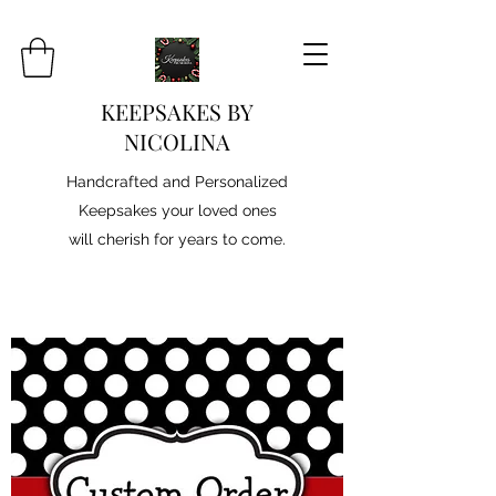
KEEPSAKES BY
NICOLINA
Handcrafted and Personalized
Keepsakes your loved ones
will cherish for years to come.